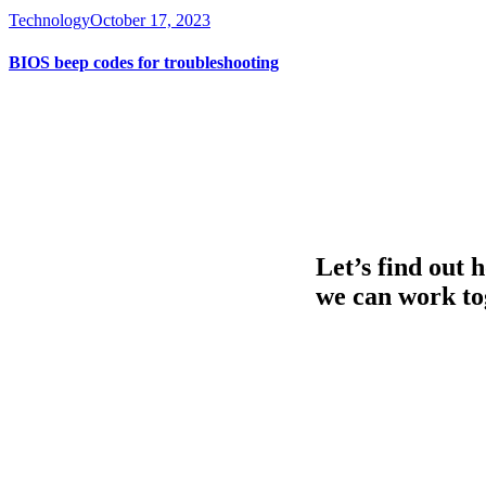
Technology
October 17, 2023
BIOS beep codes for troubleshooting
Let’s find out 
we can work to