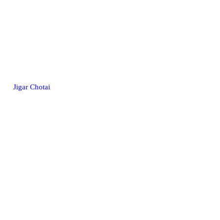
Jigar Chotai
© 2026. All rights reserved.