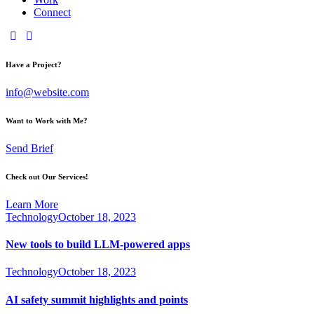
Connect
Have a Project?
info@website.com
Want to Work with Me?
Send Brief
Check out Our Services!
Learn More
Technology
October 18, 2023
New tools to build LLM-powered apps
Technology
October 18, 2023
AI safety summit highlights and points