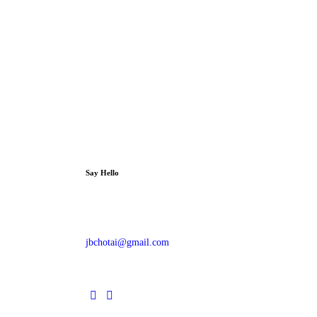
Say Hello
jbchotai@gmail.com