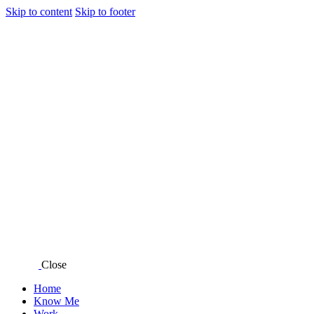
Skip to content
Skip to footer
Close
Home
Know Me
Work