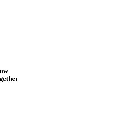
how
gether