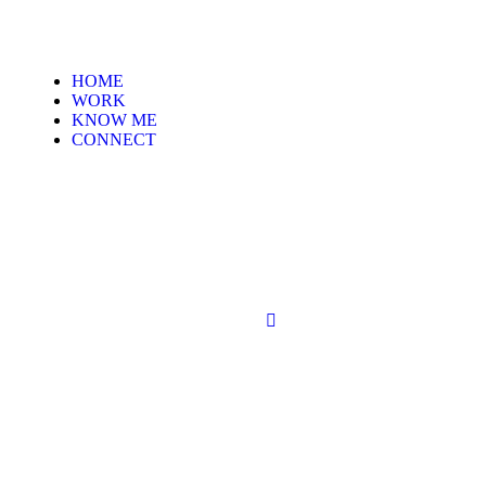
HOME
WORK
KNOW ME
CONNECT