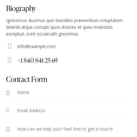
Biography
Ignissimos ducimus quin blandiitis praesentium voluptatem
deleniti atque corrupti quos dolores et quas molestias
excepturi. scint occaecatti gnissimus.
info@example.com
E-
+1 840 841 25 69
m
Ph
ail
on
Contact Form
:
e: