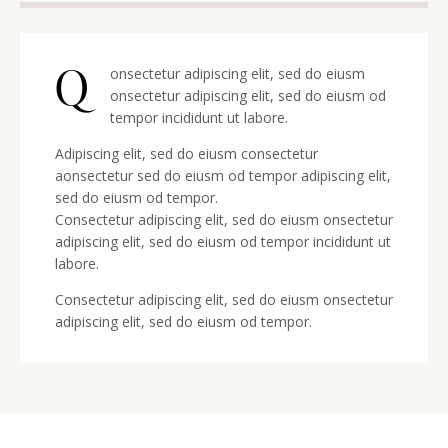
Q
onsectetur adipiscing elit, sed do eiusm
onsectetur adipiscing elit, sed do eiusm od
tempor incididunt ut labore.
Adipiscing elit, sed do eiusm consectetur
aonsectetur sed do eiusm od tempor adipiscing elit,
sed do eiusm od tempor.
Consectetur adipiscing elit, sed do eiusm onsectetur
adipiscing elit, sed do eiusm od tempor incididunt ut
labore.
Consectetur adipiscing elit, sed do eiusm onsectetur
adipiscing elit, sed do eiusm od tempor.