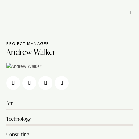
PROJECT MANAGER
Andrew Walker
Art
80%
Technology
90%
Consulting
88%