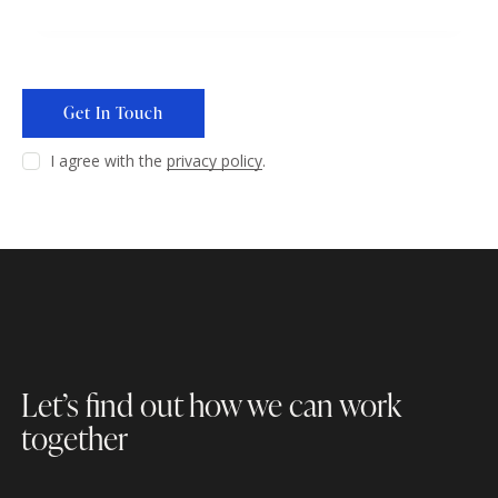
I agree with the
privacy policy
.
Let’s find out how
we can work
together