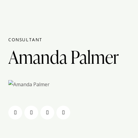
CONSULTANT
Amanda Palmer