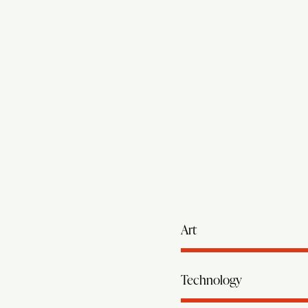
Art
Technology