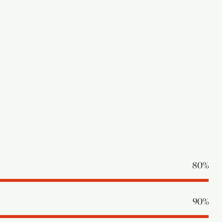
80%
90%