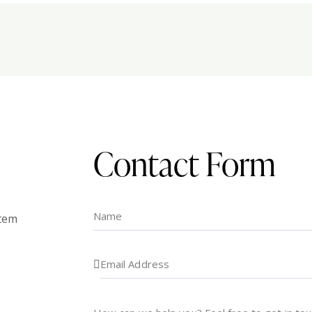
Contact Form
atem