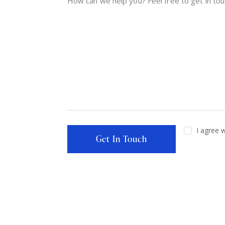
I agree 