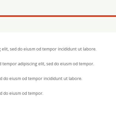
 elit, sed do eiusm od tempor incididunt ut labore.
d tempor adipiscing elit, sed do eiusm od tempor.
sed do eiusm od tempor incididunt ut labore.
sed do eiusm od tempor.