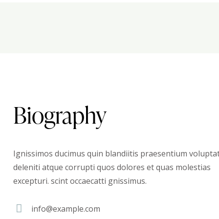
Biography
Ignissimos ducimus quin blandiitis praesentium volupt
deleniti atque corrupti quos dolores et quas molestias
excepturi. scint occaecatti gnissimus.
info@example.com