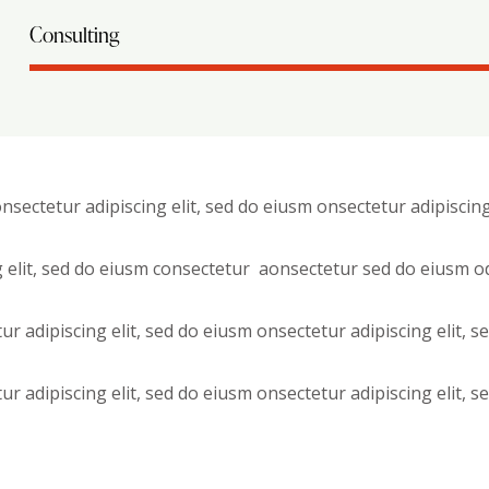
Consulting
nsectetur adipiscing elit, sed do eiusm onsectetur adipiscing
g elit, sed do eiusm consectetur aonsectetur sed do eiusm o
ur adipiscing elit, sed do eiusm onsectetur adipiscing elit, 
ur adipiscing elit, sed do eiusm onsectetur adipiscing elit, 