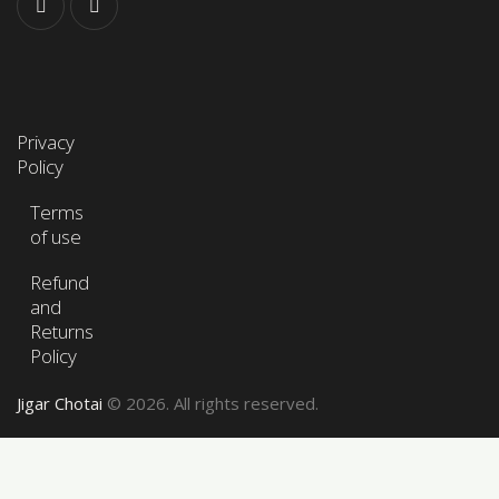
Privacy
Policy
Terms
of use
Refund
and
Returns
Policy
Jigar Chotai
© 2026. All rights reserved.