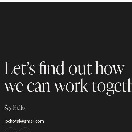
Let’s find out how
we can work toget
Say Hello
jbchotai@gmail.com