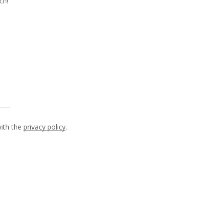
with the
privacy policy
.