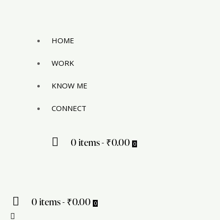
HOME
WORK
KNOW ME
CONNECT
0 items
-
₹0.00
0
0 items
-
₹0.00
0