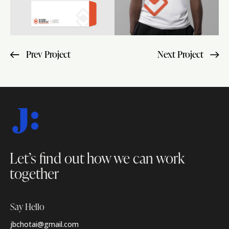
Prev Project
Next Project
Let’s find out how
we can work
together
Say Hello
jbchotai@gmail.com