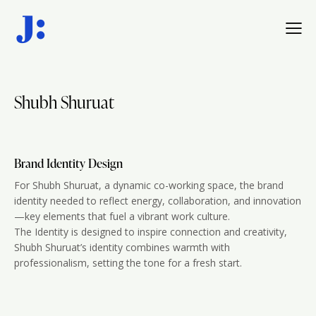
Shubh Shuruat
Brand Identity Design
For Shubh Shuruat, a dynamic co-working space, the brand
identity needed to reflect energy, collaboration, and innovation
—key elements that fuel a vibrant work culture.
The Identity is designed to inspire connection and creativity,
Shubh Shuruat’s identity combines warmth with
professionalism, setting the tone for a fresh start.