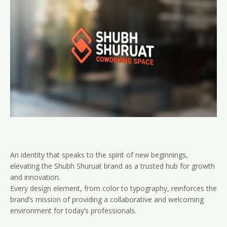
An identity that speaks to the spirit of new beginnings,
elevating the Shubh Shuruat brand as a trusted hub for growth
and innovation.
Every design element, from color to typography, reinforces the
brand’s mission of providing a collaborative and welcoming
environment for today’s professionals.