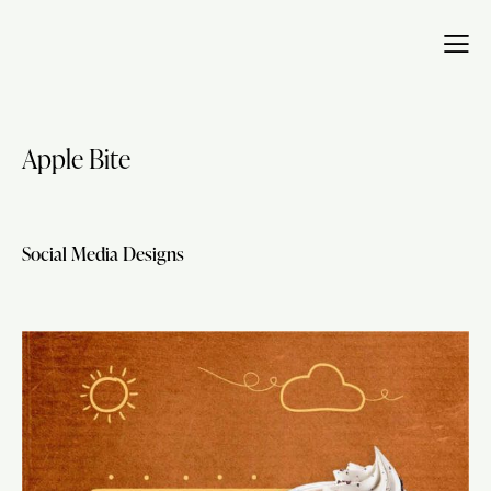
Apple Bite
Social Media Designs