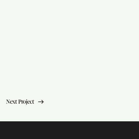
Next Project